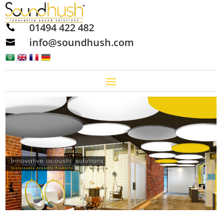
01494 422 482

info@soundhush.com
