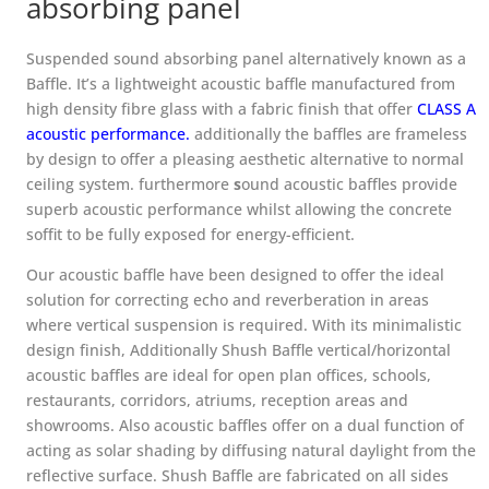
absorbing panel
Suspended sound absorbing panel alternatively known as a
Baffle. It’s a lightweight acoustic baffle manufactured from
high density fibre glass with a fabric finish that offer
CLASS A
acoustic performance
.
additionally the baffles are frameless
by design to offer a pleasing aesthetic alternative to normal
ceiling system. furthermore
s
ound acoustic baffles provide
superb acoustic performance whilst allowing the concrete
soffit to be fully exposed for energy-efficient.
Our acoustic baffle have been designed to offer the ideal
solution for correcting echo and reverberation in areas
where vertical suspension is required. With its minimalistic
design finish, Additionally Shush Baffle vertical/horizontal
acoustic baffles are ideal for open plan offices, schools,
restaurants, corridors, atriums, reception areas and
showrooms. Also acoustic baffles offer on a dual function of
acting as solar shading by diffusing natural daylight from the
reflective surface. Shush Baffle are fabricated on all sides