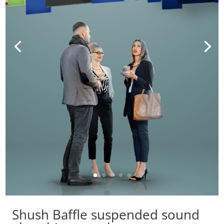
Shush Baffle suspended sound