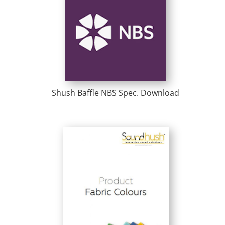
Shush Baffle NBS Spec. Download