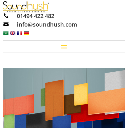
01494 422 482

info@soundhush.com
