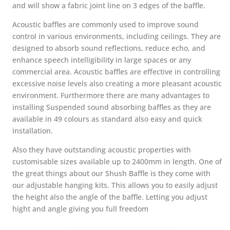
and will show a fabric joint line on 3 edges of the baffle.
Acoustic baffles are commonly used to improve sound
control in various environments, including ceilings. They are
designed to absorb sound reflections, reduce echo, and
enhance speech intelligibility in large spaces or any
commercial area. Acoustic baffles are effective in controlling
excessive noise levels also creating a more pleasant acoustic
environment. Furthermore
there are many advantages to
installing Suspended sound absorbing baffles as they are
available in 49 colours as standard also easy and quick
installation.
Also they have outstanding acoustic properties with
customisable sizes available up to 2400mm in length. One of
the great things about our Shush Baffle is they come with
our adjustable hanging kits. This allows you to easily adjust
the height also the angle of the baffle. Letting you adjust
hight and angle giving you full freedom