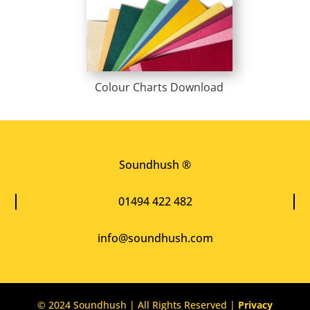
Colour Charts Download
Soundhush ®
01494 422 482
info@soundhush.com
© 2024 Soundhush | All Rights Reserved |
Privacy