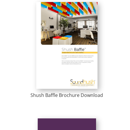
Shush Baffle Brochure Download