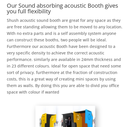
Our Sound absorbing acoustic Booth gives
you full flexibility
Shush acoustic sound booth are great for any space as they
are free standing allowing them to be moved to any location.
With no extra parts and is a self assembly system anyone
can construct these booths, two people will be ideal.
Furthermore our acoustic Booth have been designed to a
very specific density to achieve the correct acoustic
performance. similarly are available in 24mm thickness and
in 23 different colours. Ideal for open space that need some
sort of privacy. furthermore at the fraction of construction
costs, this is a great way of creating mini spaces by using
them as walls. By doing this you are able to divid you office
space with colour if wanted