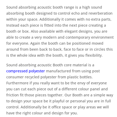
Sound absorbing acoustic booth range is a high sound
absorbing booth designed to control echo and reverberation
within your space. Additionally it comes with no extra parts,
Instead each piece is fitted into the next piece creating a
booth or box. Also available with elegant designs, you are
able to create a very modern and contemporary environment
for everyone. Again the booth can be positioned moved
around from been back to back, face to face or in circles this
is the whole idea with the booth, it gives you flexibility.
Sound absorbing acoustic Booth core material is a
compressed polyester
manufactured from using post
consumer recycled polyester from plastic bottles.
Furthermore if you really want to be the envy of everyone
you can cut each piece out of a different colour panel and
friction fit those pieces together. Our Booth are a simple way
to design your space be it playful or personal you are in full
control. Additionally be it office space or play areas we will
have the right colour and design for you.