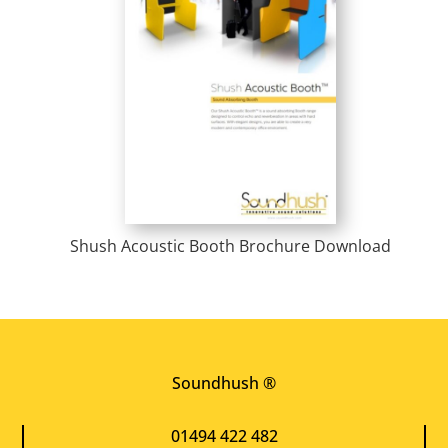
Shush Acoustic Booth Brochure Download
Soundhush ®
01494 422 482