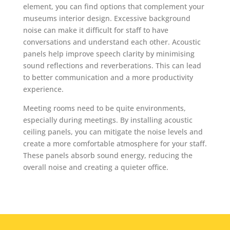
element, you can find options that complement your
museums interior design. Excessive background
noise can make it difficult for staff to have
conversations and understand each other. Acoustic
panels help improve speech clarity by minimising
sound reflections and reverberations. This can lead
to better communication and a more productivity
experience.
Meeting rooms need to be quite environments,
especially during meetings. By installing acoustic
ceiling panels, you can mitigate the noise levels and
create a more comfortable atmosphere for your staff.
These panels absorb sound energy, reducing the
overall noise and creating a quieter office.