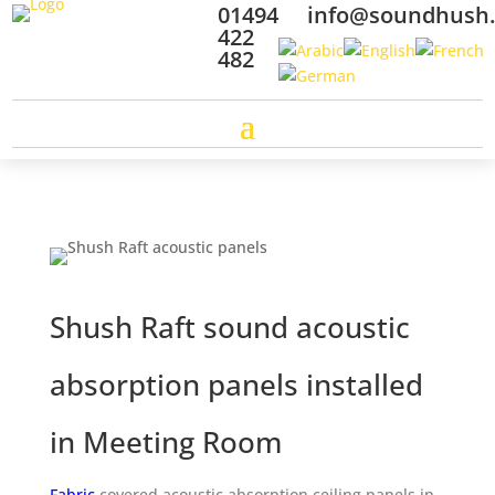
01494
info@soundhush
422
482
Shush Raft sound
acoustic
absorption panels installed
in
Meeting Room
Fabric
covered
acoustic absorption ceiling panels in