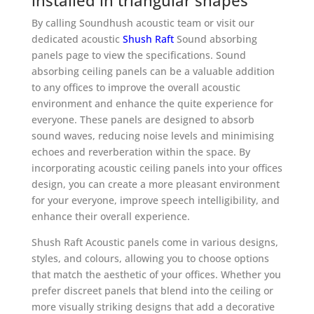
installed in triangular shapes
By calling Soundhush acoustic team or visit our
dedicated acoustic
Shush Raft
Sound absorbing
panels page to view the specifications. Sound
absorbing ceiling panels can be a valuable addition
to any offices to improve the overall acoustic
environment and enhance the quite experience for
everyone. These panels are designed to absorb
sound waves, reducing noise levels and minimising
echoes and reverberation within the space. By
incorporating acoustic ceiling panels into your offices
design, you can create a more pleasant environment
for your everyone, improve speech intelligibility, and
enhance their overall experience.
Shush Raft Acoustic panels come in various designs,
styles, and colours, allowing you to choose options
that match the aesthetic of your offices. Whether you
prefer discreet panels that blend into the ceiling or
more visually striking designs that add a decorative