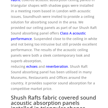
triangular shapes with shadow gaps
were installed
in a meeting room based in London with acoustic
issues, Soundhush were invited to provide a ceiling
solution for absorbing sound in the area. We
provided our ceiling panels as part of our Shush Raft
Sound absorbing panel offers
Class A acoustic
performance
. Suspended close to the ceiling in white
and not being too intrusive but still provide excellent
performance. The results of the acoustic ceiling
panels were both a sleek contemporary look and
superb absorption,
reducing
echoes
and
reverberation
. Shush Raft
Sound absorbing panel has been utilised in many
Museums, Restaurants and Offices around the
country, it provides superior sound absorption for a
competitive market price.
Shush Rafts fabric covered sound
acoustic absorption panels