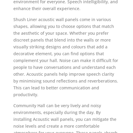
environment for everyone. Speech intelligibility, and
enhance their overall experience.
Shush Liner acoustic wall panels come in various
shapes, allowing you to choose options that match
the aesthetic of your space. Whether you prefer
discreet panels that blend into the walls or more
visually striking designs and colours that add a
decorative element, you can find options that
complement your hall. Noise can make it difficult for
people to have conversations and understand each
other. Acoustic panels help improve speech clarity
by minimising sound reflections and reverberations.
This can lead to better communication and
productivity.
Community Hall can be very lively and noisy
environments, especially during the day. By
installing Acoustic wall panels, you can mitigate the
noise levels and create a more comfortable
atmosphere for your everyone. These panels absorb