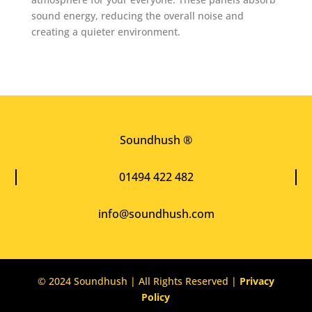
sound energy, reducing the overall noise and
creating a quieter environment.
Soundhush ®
01494 422 482
info@soundhush.com
© 2024 Soundhush | All Rights Reserved |
Privacy
Policy