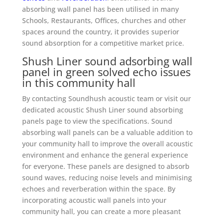
absorbing wall panel has been utilised in many
Schools, Restaurants, Offices, churches and other
spaces around the country, it provides superior
sound absorption for a competitive market price.
Shush Liner
sound adsorbing wall
panel in green
solved echo issues
in this community hall
By contacting Soundhush acoustic team or visit our
dedicated acoustic Shush Liner sound absorbing
panels page to view the specifications. Sound
absorbing wall panels can be a valuable addition to
your community hall to improve the overall acoustic
environment and enhance the general experience
for everyone. These panels are designed to absorb
sound waves, reducing noise levels and minimising
echoes and reverberation within the space. By
incorporating acoustic wall panels into your
community hall, you can create a more pleasant