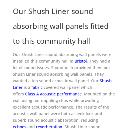
Our Shush Liner sound
absorbing wall panels fitted
to this community hall
Our Shush Liner sound absorbing wall panels were
installed this community hall in
Bristol
. They had a
lot of sound issues. Soundhush provided them our
Shush Liner sound absorbing wall panels. They
wanted a top sound acoustic wall panel. Our
Shush
Liner
is a
fabric
covered wall panel which
offers
Class A acoustic performance
. Mounted on the
wall using our impaling clips while providing
excellent acoustic performance. The results of the
acoustic wall panel were both a sleek look and
superb sound acoustic absorption, reducing
echoes
and
reverberation
. Shush Liner sound