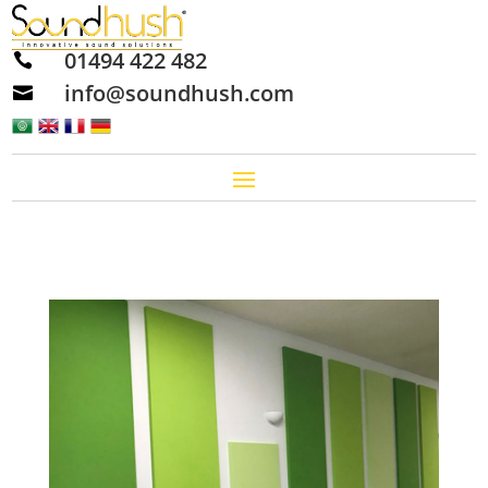
01494 422 482

info@soundhush.com
