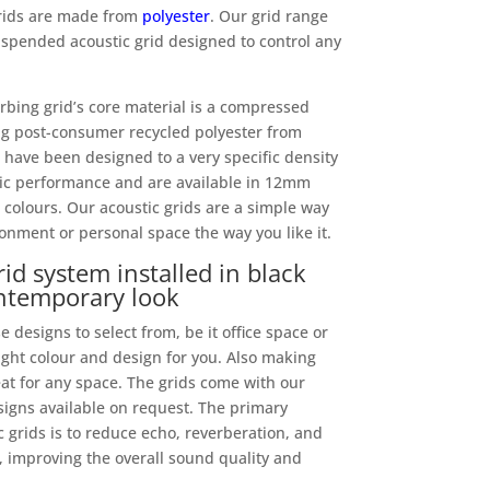
 grids are made from
polyester
. Our grid range
spended acoustic grid designed to control any
bing grid’s core material is a compressed
g post-consumer recycled polyester from
ds have been designed to a very specific density
tic performance and are available in 12mm
 colours. Our acoustic grids are a simple way
onment or personal space the way you like it.
id system installed in black
ontemporary look
 designs to select from, be it office space or
right colour and design for you. Also making
eat for any space. The grids come with our
igns available on request. The primary
 grids is to reduce echo, reverberation, and
 improving the overall sound quality and