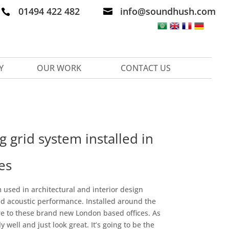
01494 422 482
info@soundhush.com


Y
OUR WORK
CONTACT US
 grid system installed in
es
used in architectural and interior design
d acoustic performance. Installed around the
ure to these brand new London based offices. As
 well and just look great. It’s going to be the