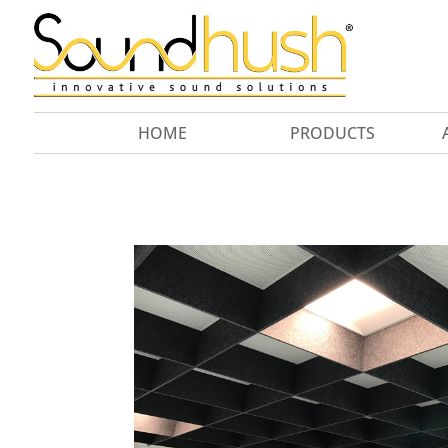
HOME
PRODUCTS