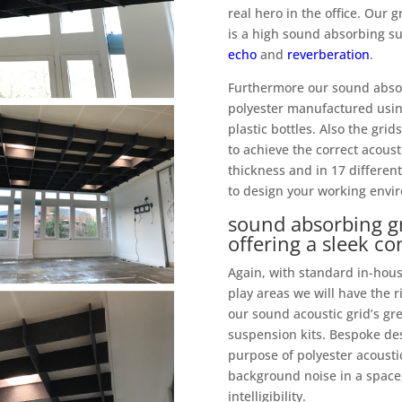
real hero in the office. Our
is a high sound absorbing su
echo
and
reverberation
.
Furthermore our sound absor
polyester manufactured usin
plastic bottles. Also the gri
to achieve the correct acous
thickness and in 17 different
to design your working envir
sound absorbing gr
offering a sleek c
Again, with standard in-house
play areas we will have the 
our sound acoustic grid’s gr
suspension kits. Bespoke des
purpose of polyester acoustic
background noise in a space,
intelligibility.