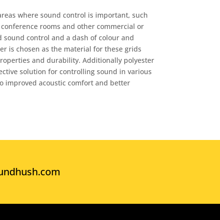
reas where sound control is important, such
s, conference rooms and other commercial or
d sound control and a dash of colour and
r is chosen as the material for these grids
operties and durability. Additionally polyester
ective solution for controlling sound in various
to improved acoustic comfort and better
undhush.com