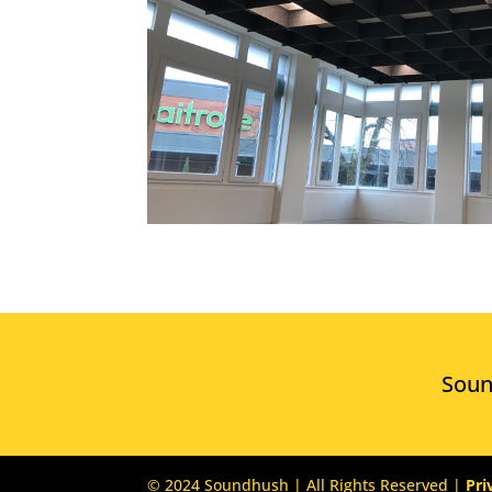
Sou
© 2024 Soundhush | All Rights Reserved |
Pri