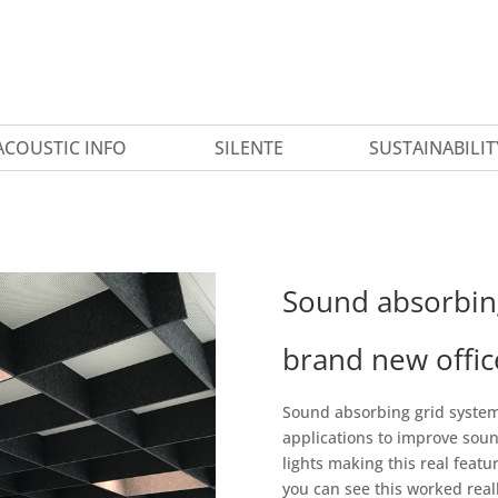
ACOUSTIC INFO
SILENTE
SUSTAINABILIT
Sound absorbing
brand new offic
Sound absorbing grid system 
applications to improve soun
lights making this real feat
you can see this worked really