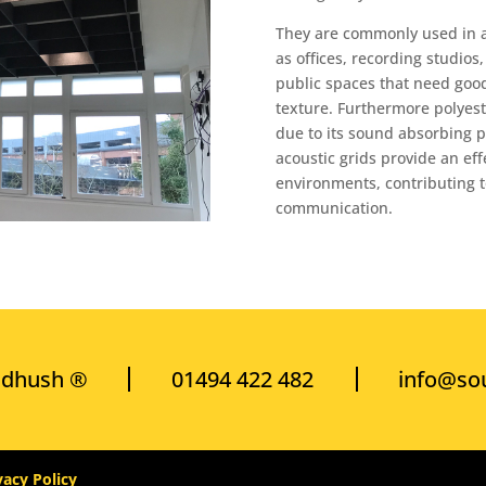
They are commonly used in a
as offices, recording studio
public spaces that need goo
texture. Furthermore polyeste
due to its sound absorbing pr
acoustic grids provide an eff
environments, contributing 
communication.
ndhush ®
01494 422 482
info@so
vacy Policy