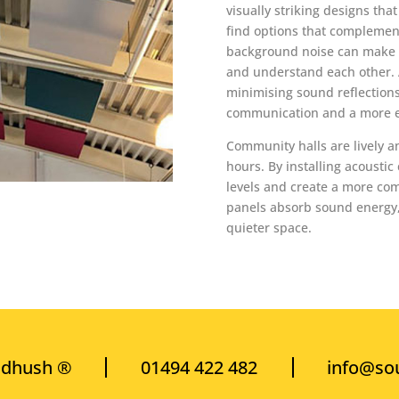
visually striking designs tha
find options that complement
background noise can make it
and understand each other. 
minimising sound reflections
communication and a more e
Community halls are lively a
hours. By installing acoustic
levels and create a more co
panels absorb sound energy, 
quieter space.
ndhush ®
01494 422 482
info@so