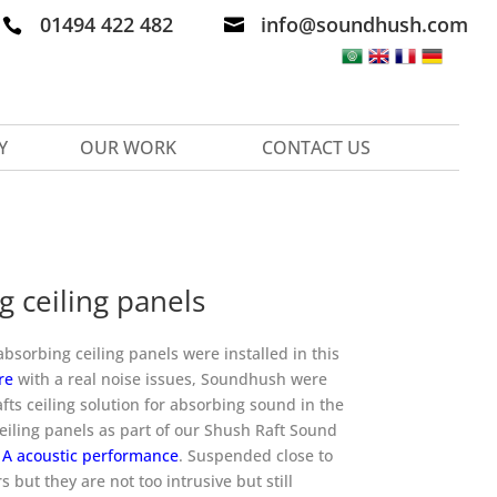
01494 422 482
info@soundhush.com


Y
OUR WORK
CONTACT US
 ceiling panels
sorbing ceiling panels were installed in this
re
with a real noise issues, Soundhush were
fts ceiling solution for absorbing sound in the
eiling panels as part of our Shush Raft Sound
 A acoustic performance
. Suspended close to
rs but they are not too intrusive but still