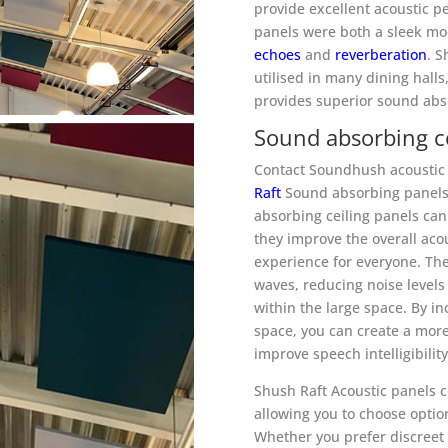
provide excellent acoustic pe
panels were both a sleek mo
echoes
and
reverberation
. 
utilised in many dining halls
provides superior sound abso
Sound absorbing ce
Contact Soundhush acoustic 
Raft
Sound absorbing panels 
absorbing ceiling panels can
they improve the overall aco
experience for everyone. Th
waves, reducing noise level
within the large space. By in
space, you can create a mor
improve speech intelligibilit
Shush Raft Acoustic panels c
allowing you to choose optio
Whether you prefer discreet 