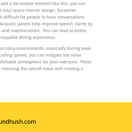
t add a decorative element like this, you can
 your space interior design. Excessive
 difficult for people to have conversations
Acoustic panels help improve speech clarity by
 and reverberations. This can lead to better
njoyable dining experience.
nd noisy environments, especially during peak
 ceiling panels, you can mitigate the noise
mfortable atmosphere for your everyone. These
reducing the overall noise and creating a
undhush.com