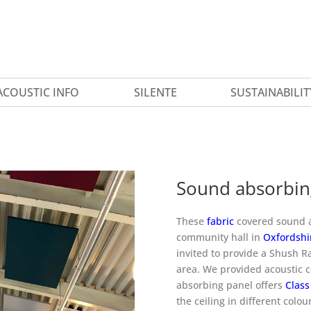
ACOUSTIC INFO
SILENTE
SUSTAINABILIT
Sound absorbing
These
fabric
covered sound ab
community hall in
Oxfordshi
invited to provide a Shush Ra
area. We provided acoustic c
absorbing panel offers
Class
the ceiling in different colou