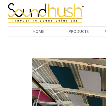
HOME
PRODUCTS