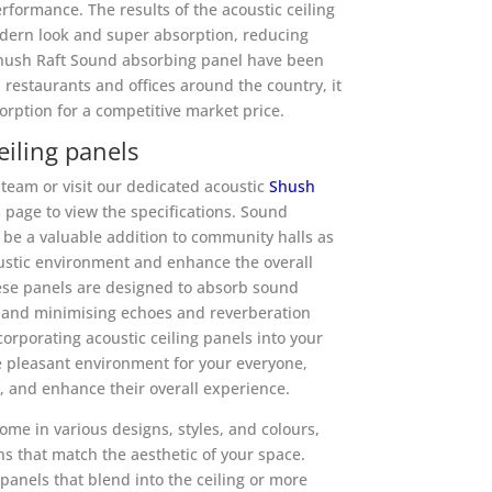
rformance. The results of the acoustic ceiling
dern look and super absorption, reducing
Shush Raft Sound absorbing panel have been
, restaurants and offices around the country, it
rption for a competitive market price.
iling panels
team or visit our dedicated acoustic
Shush
page to view the specifications. Sound
 be a valuable addition to community halls as
ustic environment and enhance the overall
ese panels are designed to absorb sound
s and minimising echoes and reverberation
corporating acoustic ceiling panels into your
e pleasant environment for your everyone,
y, and enhance their overall experience.
ome in various designs, styles, and colours,
ns that match the aesthetic of your space.
panels that blend into the ceiling or more