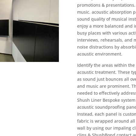
promotions & presentations. 
music.
acoustic absorption p
sound quality of musical ins
enjoy a more balanced and i
busy places with various activ
interviews, rehearsals, and 
noise distractions by absorb
acoustic environment.
Identify the areas within th
acoustic treatment. These ty
as sound just bounces all ov
and music are prominent. Th
needed to effectively address
Shush Liner Bespoke system a
acoustic soundproofing panel
Instead, each panel is custo
fabric is wrapped around all
wall by using our impaling 
clips & ShushBond contact ad