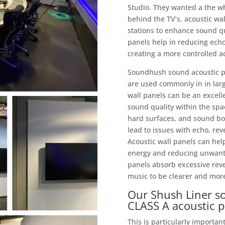
Studio. They wanted a the wh
behind the TV’s. acoustic wa
stations to enhance sound q
panels help in reducing ech
creating a more controlled a
Soundhush sound acoustic pan
are used commonly in in larg
wall panels can be an excelle
sound quality within the spac
hard surfaces, and sound bo
lead to issues with echo, reve
Acoustic wall panels can he
energy and reducing unwanted
panels absorb excessive rev
music to be clearer and more 
Our Shush Liner so
CLASS A acoustic 
This is particularly importan