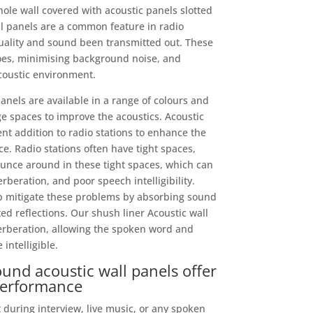
ole wall covered with acoustic panels slotted
ll panels are a common feature in radio
uality and sound been transmitted out. These
oes, minimising background noise, and
coustic environment.
els are available in a range of colours and
e spaces to improve the acoustics. Acoustic
nt addition to radio stations to enhance the
e. Radio stations often have tight spaces,
unce around in these tight spaces, which can
rberation, and poor speech intelligibility.
lp mitigate these problems by absorbing sound
 reflections. Our shush liner Acoustic wall
erberation, allowing the spoken word and
intelligible.
und acoustic wall panels offer
performance
t during interview, live music, or any spoken