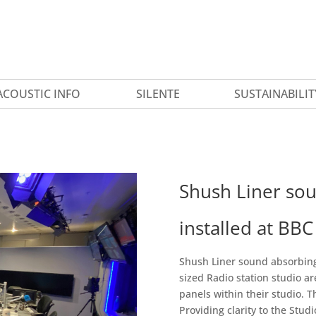
ACOUSTIC INFO
SILENTE
SUSTAINABILIT
Shush Liner sou
installed at BB
Shush Liner sound absorbing 
sized Radio station studio a
panels within their studio. 
Providing clarity to the Stud