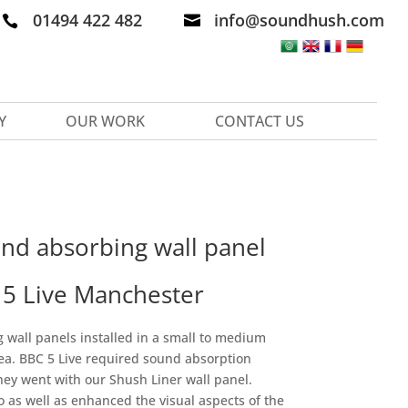
01494 422 482
info@soundhush.com


Y
OUR WORK
CONTACT US
nd absorbing wall panel
C 5 Live Manchester
wall panels installed in
a small to medium
rea. BBC 5 Live required sound absorption
They went with our Shush Liner wall panel.
io as well as enhanced the visual aspects of the