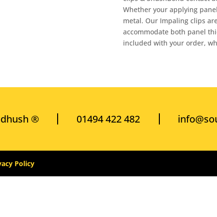
Whether your applying panels
metal. Our Impaling clips are
accommodate both panel thick
included with your order, wh
ndhush ®
01494 422 482
info@so
vacy Policy