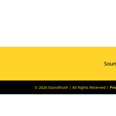
Sou
© 2024 Soundhush | All Rights Reserved |
Pri