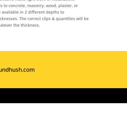
 to concrete, masonry, wood, plaster, or
 available in 2 different depths to
nesses. The correct clips & quantities will be
atever the thickness.
undhush.com