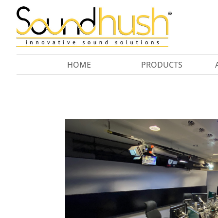
HOME
PRODUCTS