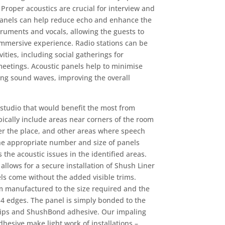
Proper acoustics are crucial for interview and
anels
can help reduce echo and enhance the
truments and vocals, allowing the guests to
mmersive experience. Radio stations can be
ities, including social gatherings for
meetings. Acoustic panels help to minimise
ing sound waves, improving the overall
e studio that would benefit the most from
pically include areas near corners of the room
er the place, and other areas where speech
e appropriate number and size of panels
 the acoustic issues in the identified areas.
llows for a secure installation of Shush Liner
s come without the added visible trims.
m manufactured to the size required and the
 4 edges. The panel is simply bonded to the
clips and ShushBond adhesive. Our impaling
hesive make light work of installations –