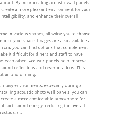
taurant. By incorporating acoustic wall panels
n create a more pleasant environment for your
ntelligibility, and enhance their overall
ome in various shapes, allowing you to choose
tic of your space. Images are also available at
t from, you can find options that complement
ke it difficult for diners and staff to have
d each other. Acoustic panels help improve
 sound reflections and reverberations. This
ation and dinning.
nd noisy environments, especially during a
nstalling acoustic photo wall panels, you can
d create a more comfortable atmosphere for
 absorb sound energy, reducing the overall
 restaurant.