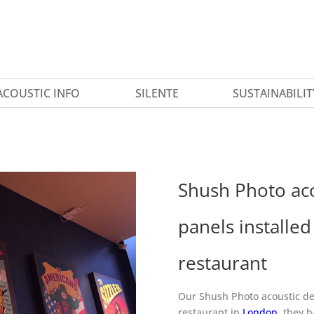
ACOUSTIC INFO
SILENTE
SUSTAINABILIT
Shush Photo aco
panels installe
restaurant
Our Shush Photo acoustic dec
restaurant in
London
, they 