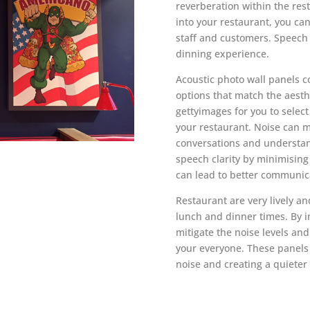
reverberation within the res
into your restaurant, you ca
staff and customers. Speech i
dinning experience.
Acoustic photo wall panels c
options that match the aesthe
gettyimages
for you to selec
your restaurant. Noise can ma
conversations and understan
speech clarity by minimising
can lead to better communic
Restaurant are very lively a
lunch and dinner times. By i
mitigate the noise levels an
your everyone. These panels
noise and creating a quieter