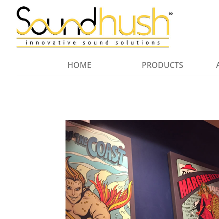
HOME
PRODUCTS