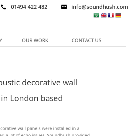
01494 422 482
info@soundhush.com


Y
OUR WORK
CONTACT US
ustic decorative wall
d in London based
orative wall panels were installed in a
had a lot of echo issues. Soundhush provided