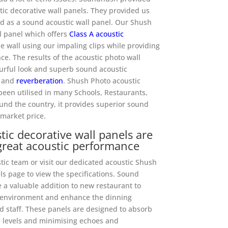
ic decorative wall panels. They provided us
d as a sound acoustic wall panel. Our Shush
ll panel which offers
Class A acoustic
e wall using our impaling clips while providing
ce. The results of the acoustic photo wall
urful look and superb sound acoustic
and
reverberation
. Shush Photo acoustic
been utilised in many Schools, Restaurants,
und the country, it provides superior sound
 market price.
ic decorative wall panels are
great acoustic performance
ic team or visit our dedicated acoustic Shush
s page to view the specifications. Sound
 a valuable addition to new restaurant to
c environment and enhance the dinning
 staff. These panels are designed to absorb
 levels and minimising echoes and