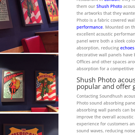
them our
Shush Photo
acoust
the artworks that they wante
Photo is a fabric covered wa
performance
. Mounted on th
excellent acoustic performan
panel were both a sleek colo
absorption, reducing
echoes
decorative wall panels have 
Offices and other spaces aro
absorption for a competitive
Shush Photo acoust
popular and offer 
Contacting Soundhush acoust
Photo sound absorbing panel
absorbing wall panels can be
improve the overall acousti
experience for customers and
sound waves, reducing noise